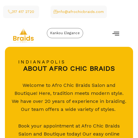
317 417 2720
info@afrochicbraids.com
Kankou Elegance
INDIANAPOLIS
ABOUT AFRO CHIC BRAIDS
Welcome to Afro Chic Braids Salon and
Boutique! Here, tradition meets modern style.
We have over 20 years of experience in braiding.
Our team offers a wide variety of styles.
Book your appointment at Afro Chic Braids
Salon and Boutique today! Our easy online