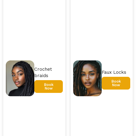
Crochet
Faux Locks
braids
Book
Book
Now
Now