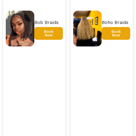
Bob Braids
Boho Braids
Book
Book
Now
Now