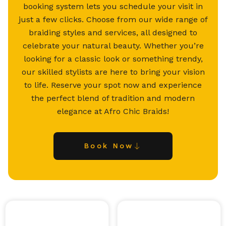
booking system lets you schedule your visit in
just a few clicks. Choose from our wide range of
braiding styles and services, all designed to
celebrate your natural beauty. Whether you’re
looking for a classic look or something trendy,
our skilled stylists are here to bring your vision
to life. Reserve your spot now and experience
the perfect blend of tradition and modern
elegance at Afro Chic Braids!
Book Now