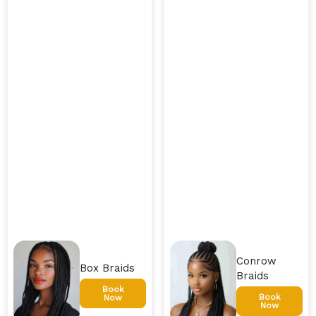
Conrow
Box Braids
Braids
Book
Book
Now
Now