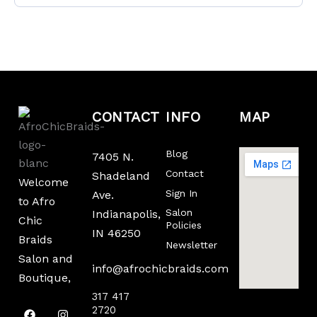
CONTACT
INFO
MAP
Blog
7405 N.
Contact
Shadeland
Welcome
Sign In
Ave.
to Afro
Salon
Indianapolis,
Chic
Policies
IN 46250
Braids
Newsletter
Salon and
info@afrochicbraids.com
Boutique,
317 417
F
T
I
2720