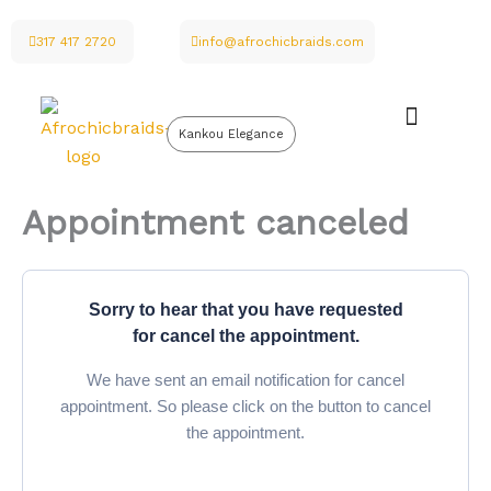
Skip
to
317 417 2720
info@afrochicbraids.com
content
Kankou Elegance
Appointment canceled
Sorry to hear that you have requested
for cancel the appointment.
We have sent an email notification for cancel
appointment. So please click on the button to cancel
the appointment.