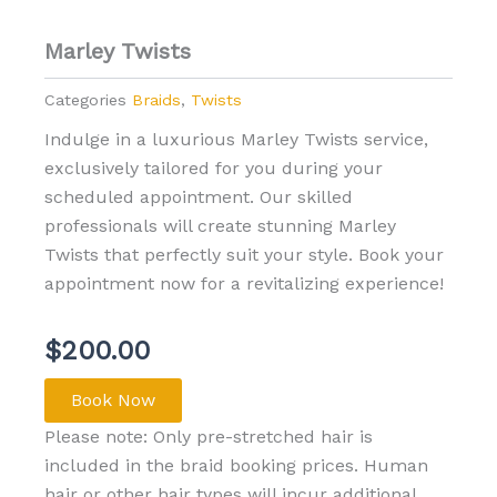
Marley Twists
Categories
Braids
,
Twists
Indulge in a luxurious Marley Twists service,
exclusively tailored for you during your
scheduled appointment. Our skilled
professionals will create stunning Marley
Twists that perfectly suit your style. Book your
appointment now for a revitalizing experience!
$
200.00
Book Now
Please note: Only pre-stretched hair is
included in the braid booking prices. Human
hair or other hair types will incur additional