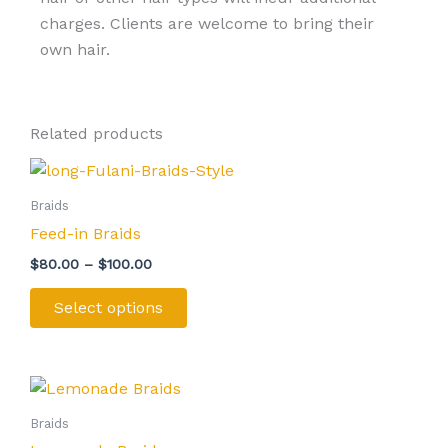
charges. Clients are welcome to bring their
own hair.
Related products
Price
This
range:
product
$80.00
Braids
through
has
Feed-in Braids
$100.00
multiple
$
80.00
–
$
100.00
variants.
The
Select options
options
may
be
Price
This
range:
chosen
product
$100.00
Braids
on
through
has