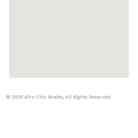
© 2025 Afro Chic Braids, All Rights Reserved