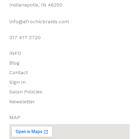
o
g
k
Indianapolis, IN 46250
o
r
k
a
info@afrochicbraids.com
m
317 417 2720
INFO
Blog
Contact
Sign In
Salon Policies
Newsletter
MAP