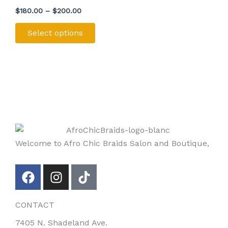
multiple
product
$
180.00
–
$
200.00
variants.
page
The
Select options
options
may
be
chosen
on
the
product
page
Welcome to Afro Chic Braids Salon and Boutique,
F
I
T
a
n
i
c
s
k
CONTACT
e
t
t
b
a
o
7405 N. Shadeland Ave.