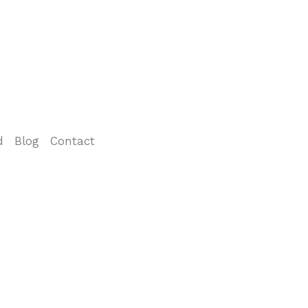
d
Blog
Contact