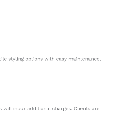
atile styling options with easy maintenance,
 will incur additional charges. Clients are