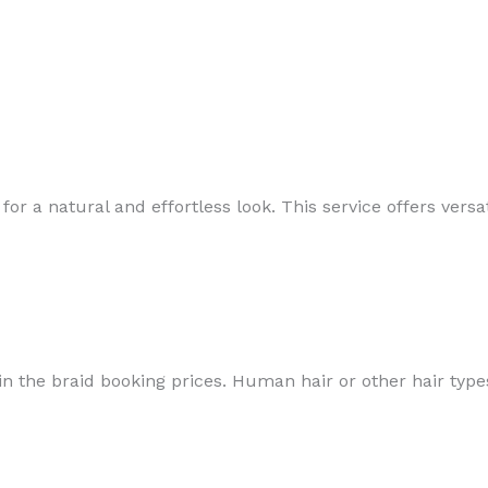
for a natural and effortless look. This service offers vers
in the braid booking prices. Human hair or other hair types