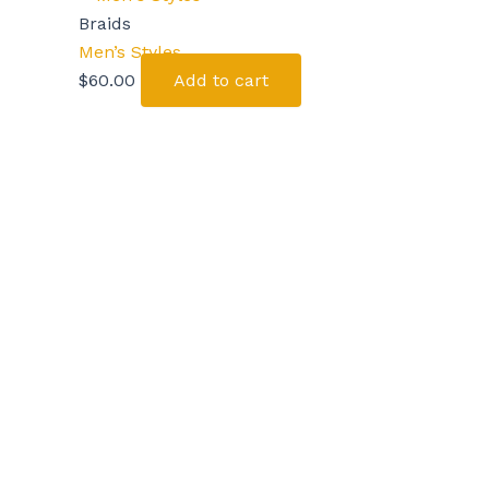
Braids
Men’s Styles
$
60.00
Add to cart