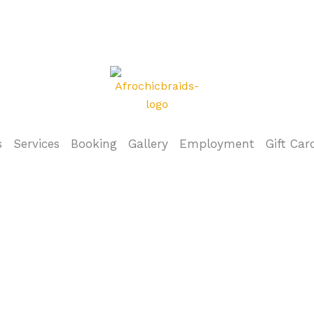
s
Services
Booking
Gallery
Employment
Gift Car