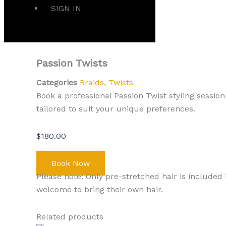
SIGN IN
Passion Twists
Categories
Braids
,
Twists
Book a professional Passion Twist styling session 
tailored to suit your unique preferences.
$
180.00
Book Now
Please note: Only pre-stretched hair is included 
welcome to bring their own hair.
Related products