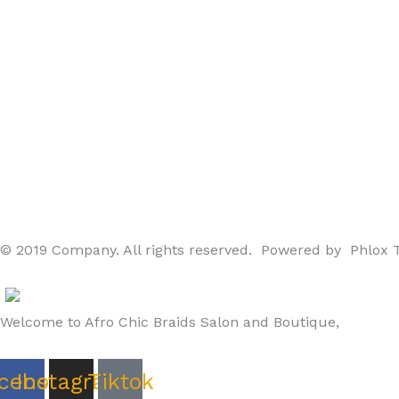
© 2019 Company. All rights reserved. Powered by Phlox
Welcome to Afro Chic Braids Salon and Boutique,
cebook
Instagram
Tiktok