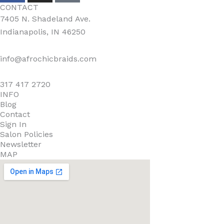
CONTACT
7405 N. Shadeland Ave.
Indianapolis, IN 46250
info@afrochicbraids.com
317 417 2720
INFO
Blog
Contact
Sign In
Salon Policies
Newsletter
MAP