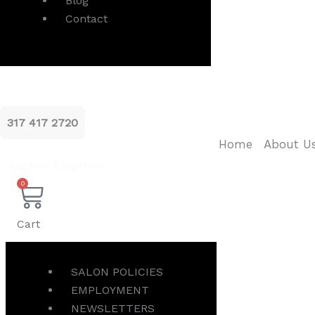
Blog
Contact
317 417 2720
Home
About U
Kankou Elegance
0
Cart
SALON POLICIES
EMPLOYMENT
NEWSLETTERS