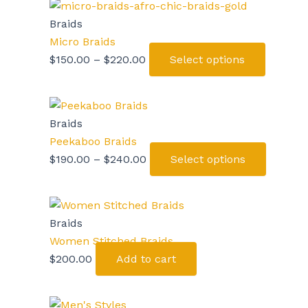
Braids
Micro Braids
$
150.00
–
$
220.00
Select options
Braids
Peekaboo Braids
$
190.00
–
$
240.00
Select options
Braids
Women Stitched Braids
$
200.00
Add to cart