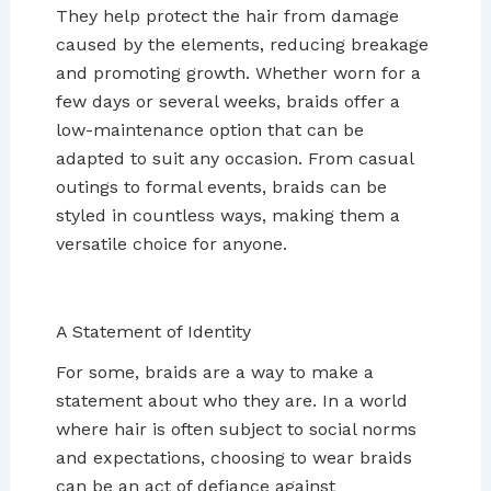
They help protect the hair from damage
caused by the elements, reducing breakage
and promoting growth. Whether worn for a
few days or several weeks, braids offer a
low-maintenance option that can be
adapted to suit any occasion. From casual
outings to formal events, braids can be
styled in countless ways, making them a
versatile choice for anyone.
A Statement of Identity
For some, braids are a way to make a
statement about who they are. In a world
where hair is often subject to social norms
and expectations, choosing to wear braids
can be an act of defiance against