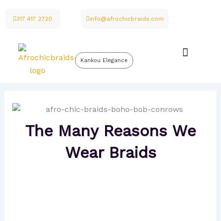
Skip
to
317 417 2720
info@afrochicbraids.com
content
Kankou Elegance
The Many Reasons We
Wear Braids