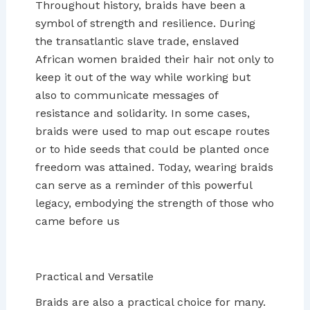
Throughout history, braids have been a
symbol of strength and resilience. During
the transatlantic slave trade, enslaved
African women braided their hair not only to
keep it out of the way while working but
also to communicate messages of
resistance and solidarity. In some cases,
braids were used to map out escape routes
or to hide seeds that could be planted once
freedom was attained. Today, wearing braids
can serve as a reminder of this powerful
legacy, embodying the strength of those who
came before us
Practical and Versatile
Braids are also a practical choice for many.