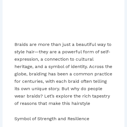
Braids are more than just a beautiful way to
style hair—they are a powerful form of self-
expression, a connection to cultural
heritage, and a symbol of identity. Across the
globe, braiding has been a common practice
for centuries, with each braid often telling
its own unique story. But why do people
wear braids? Let’s explore the rich tapestry
of reasons that make this hairstyle
Symbol of Strength and Resilience