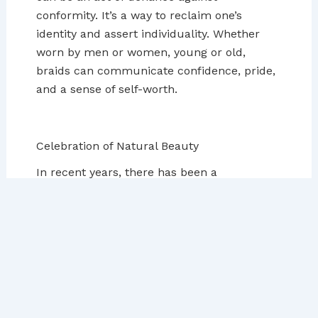
conformity. It’s a way to reclaim one’s
identity and assert individuality. Whether
worn by men or women, young or old,
braids can communicate confidence, pride,
and a sense of self-worth.
Celebration of Natural Beauty
In recent years, there has been a
resurgence in the appreciation of natural
hair and traditional hairstyles, including
braids. This movement celebrates the
beauty and diversity of natural hair textures,
encouraging people to embrace what is
naturally theirs. Wearing braids is a way to
honor natural beauty, to take pride in one’s