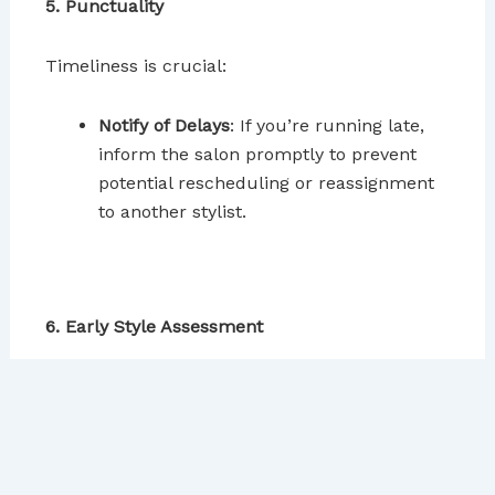
5. Punctuality
Timeliness is crucial:
Notify of Delays
: If you’re running late,
inform the salon promptly to prevent
potential rescheduling or reassignment
to another stylist.
6. Early Style Assessment
It’s easier to make changes at the beginning of
the process:
Initial Check
: Request a mirror to review