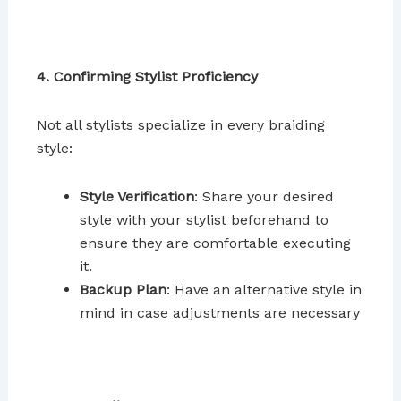
4. Confirming Stylist Proficiency
Not all stylists specialize in every braiding
style:
Style Verification
: Share your desired
style with your stylist beforehand to
ensure they are comfortable executing
it.
Backup Plan
: Have an alternative style in
mind in case adjustments are necessary