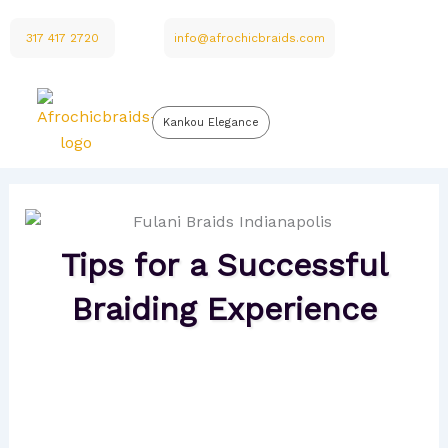
Skip
to
317 417 2720
info@afrochicbraids.com
content
Kankou Elegance
Tips for a Successful
Braiding Experience