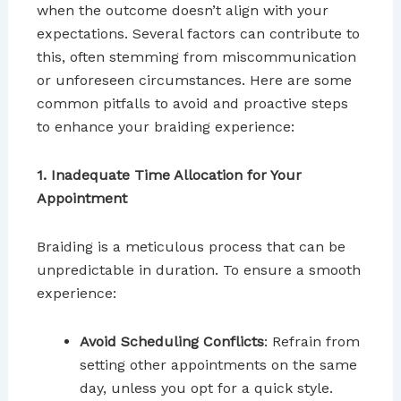
when the outcome doesn’t align with your
expectations. Several factors can contribute to
this, often stemming from miscommunication
or unforeseen circumstances. Here are some
common pitfalls to avoid and proactive steps
to enhance your braiding experience:
1. Inadequate Time Allocation for Your
Appointment
Braiding is a meticulous process that can be
unpredictable in duration. To ensure a smooth
experience:
Avoid Scheduling Conflicts
: Refrain from
setting other appointments on the same
day, unless you opt for a quick style.