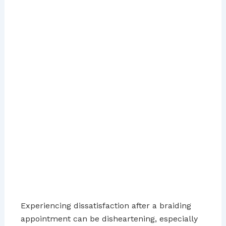
Experiencing dissatisfaction after a braiding
appointment can be disheartening, especially