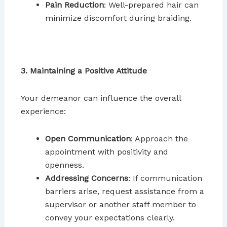
Pain Reduction
: Well-prepared hair can
minimize discomfort during braiding.
3. Maintaining a Positive Attitude
Your demeanor can influence the overall
experience:
Open Communication
: Approach the
appointment with positivity and
openness.
Addressing Concerns
: If communication
barriers arise, request assistance from a
supervisor or another staff member to
convey your expectations clearly.