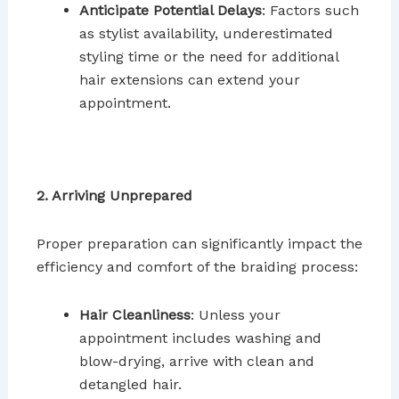
Anticipate Potential Delays
: Factors such
as stylist availability, underestimated
styling time or the need for additional
hair extensions can extend your
appointment.
2. Arriving Unprepared
Proper preparation can significantly impact the
efficiency and comfort of the braiding process:
Hair Cleanliness
: Unless your
appointment includes washing and
blow-drying, arrive with clean and
detangled hair.