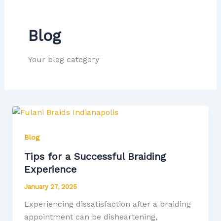
Blog
Your blog category
Blog
Tips for a Successful Braiding
Experience
January 27, 2025
Experiencing dissatisfaction after a braiding
appointment can be disheartening,