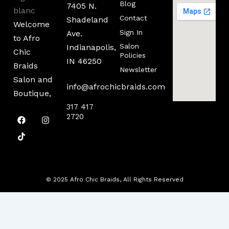
Blog
7405 N.
Contact
Shadeland
Welcome
Sign In
Ave.
to Afro
Salon
Indianapolis,
Chic
Policies
IN 46250
Braids
Newsletter
Salon and
info@afrochicbraids.com
Boutique,
317 417
F
T
I
2720
a
i
n
c
k
s
e
t
t
b
o
a
o
k
g
o
r
k
a
m
© 2025 Afro Chic Braids, All Rights Reserved