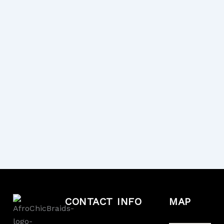
CONTACT
INFO
MAP