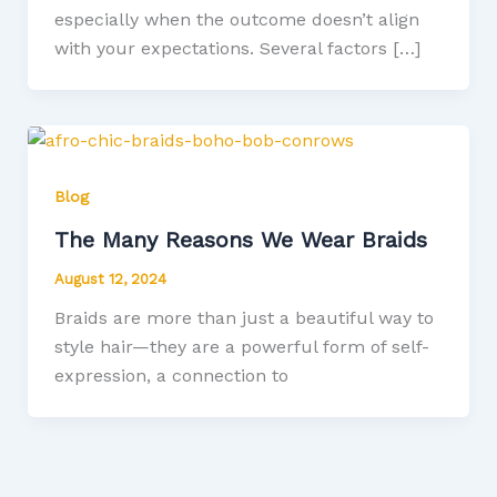
especially when the outcome doesn’t align
with your expectations. Several factors […]
Blog
The Many Reasons We Wear Braids
August 12, 2024
Braids are more than just a beautiful way to
style hair—they are a powerful form of self-
expression, a connection to